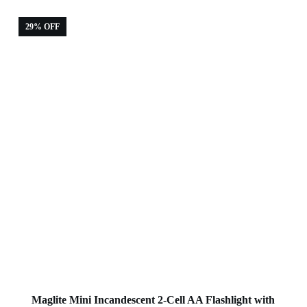
29% OFF
Maglite Mini Incandescent 2-Cell AA Flashlight with