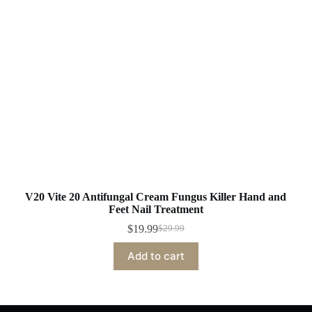
V20 Vite 20 Antifungal Cream Fungus Killer Hand and
Feet Nail Treatment
$
19.99
$
29.99
Original
Current
price
price
Add to cart
was:
is:
$29.99.
$19.99.