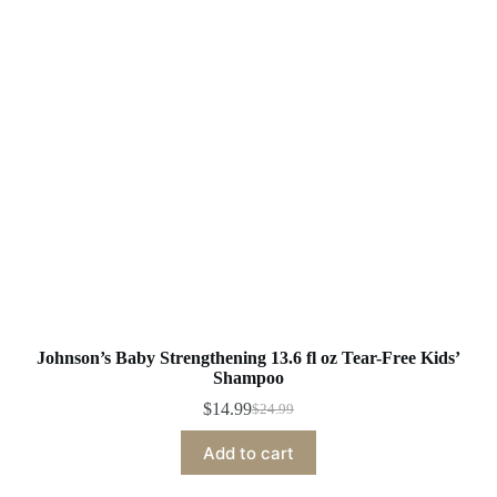
Johnson’s Baby Strengthening 13.6 fl oz Tear-Free Kids’
Shampoo
$
14.99
$
24.99
Original
Current
price
price
Add to cart
was:
is:
$24.99.
$14.99.