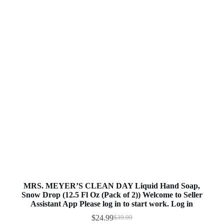
MRS. MEYER’S CLEAN DAY Liquid Hand Soap,
Snow Drop (12.5 Fl Oz (Pack of 2)) Welcome to Seller
Assistant App Please log in to start work. Log in
$
24.99
$
39.99
Original
Current