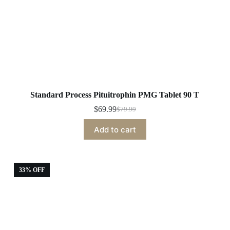
Standard Process Pituitrophin PMG Tablet 90 T
$
69.99
$
79.99
Original
Current
price
price
Add to cart
was:
is:
$79.99.
$69.99.
33% OFF