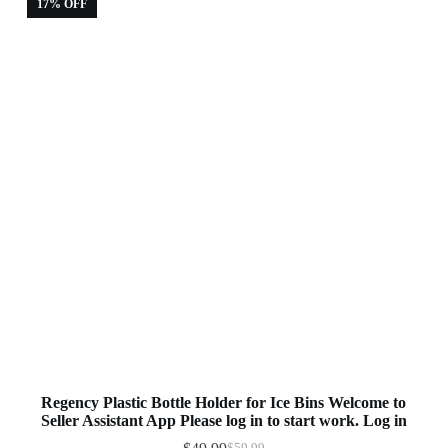
17% OFF
Regency Plastic Bottle Holder for Ice Bins Welcome to
Seller Assistant App Please log in to start work. Log in