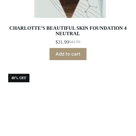
CHARLOTTE’S BEAUTIFUL SKIN FOUNDATION 4
NEUTRAL
$
31.99
$
41.99
Original
Current
price
price
Add to cart
was:
is:
$41.99.
$31.99.
40% OFF