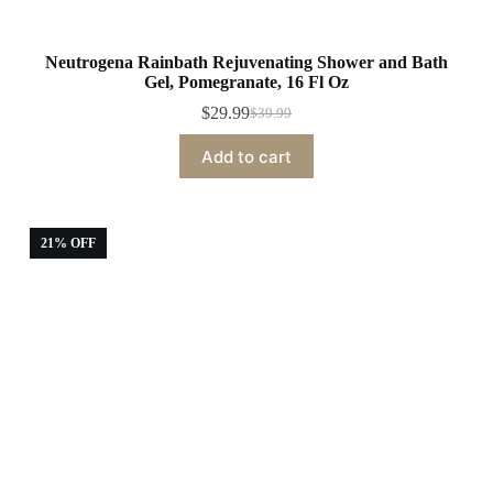
Neutrogena Rainbath Rejuvenating Shower and Bath
Gel, Pomegranate, 16 Fl Oz
$
29.99
$
39.99
Original
Current
price
price
Add to cart
was:
is:
$39.99.
$29.99.
21% OFF