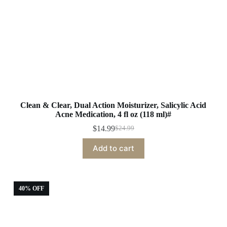
Clean & Clear, Dual Action Moisturizer, Salicylic Acid
Acne Medication, 4 fl oz (118 ml)#
$
14.99
$
24.99
Original
Current
price
price
Add to cart
was:
is:
$24.99.
$14.99.
40% OFF