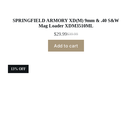
SPRINGFIELD ARMORY XD(M) 9mm & .40 S&W
Mag Loader XDM3510ML
$
29.99
$
39.99
Original
Current
price
price
Add to cart
was:
is:
$39.99.
$29.99.
13% OFF