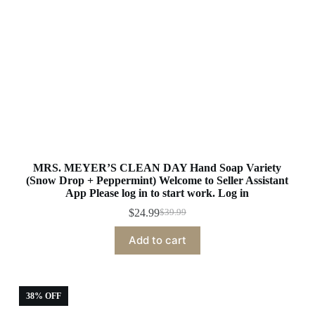
MRS. MEYER’S CLEAN DAY Hand Soap Variety
(Snow Drop + Peppermint) Welcome to Seller Assistant
App Please log in to start work. Log in
$
24.99
$
39.99
Original
Current
price
price
Add to cart
was:
is:
$39.99.
$24.99.
38% OFF