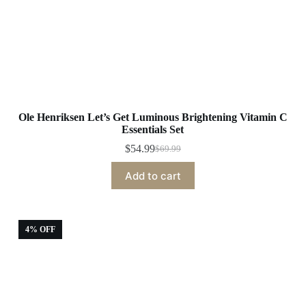
Ole Henriksen Let’s Get Luminous Brightening Vitamin C
Essentials Set
$
54.99
$
69.99
Original
Current
price
price
Add to cart
was:
is:
$69.99.
$54.99.
4% OFF