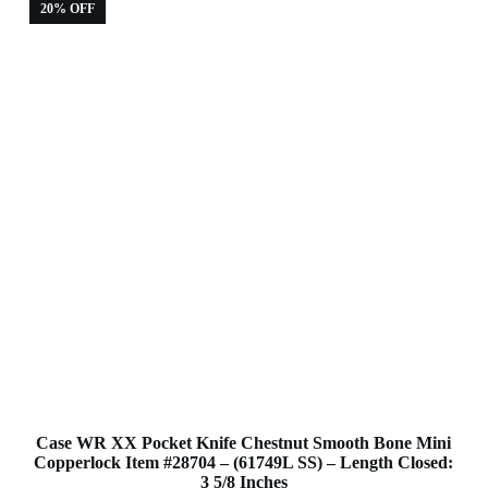
20% OFF
Case WR XX Pocket Knife Chestnut Smooth Bone Mini
Copperlock Item #28704 – (61749L SS) – Length Closed:
3 5/8 Inches