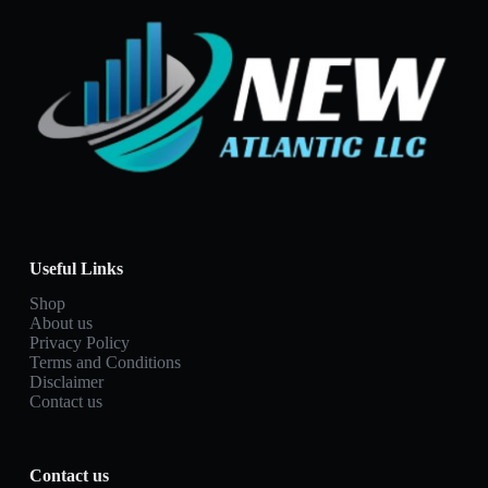
Useful Links
Shop
About us
Privacy Policy
Terms and Conditions
Disclaimer
Contact us
Contact us