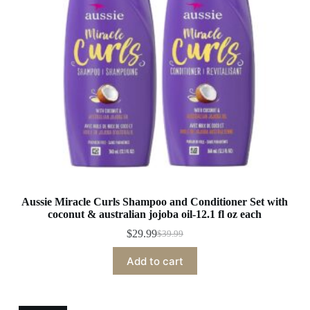
Aussie Miracle Curls Shampoo and Conditioner Set with
coconut & australian jojoba oil-12.1 fl oz each
$
29.99
$
39.99
Original
Current
price
price
Add to cart
was:
is:
$39.99.
$29.99.