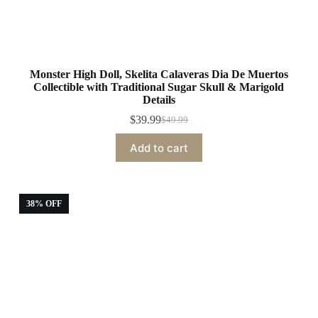
Monster High Doll, Skelita Calaveras Dia De Muertos
Collectible with Traditional Sugar Skull & Marigold
Details
$
39.99
$
49.99
Original
Current
price
price
Add to cart
was:
is:
$49.99.
$39.99.
38% OFF