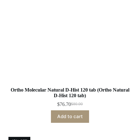
Ortho Molecular Natural D-Hist 120 tab (Ortho Natural
D-Hist 120 tab)
$
76.70
$
80.00
Original
Current
price
price
Add to cart
was:
is:
$80.00.
$76.70.