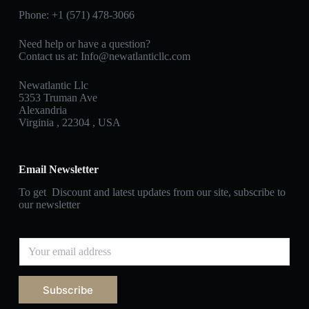
Phone: +1 (571) 478‑3066
Need help or have a question?
Contact us at: Info@newatlanticllc.com
Newatlantic Llc
5353 Truman Ave
Alexandria
Virginia , 22304 , USA
Email Newsletter
To get Discount and latest updates from our site, subscribe to
our newsletter
Subscribe