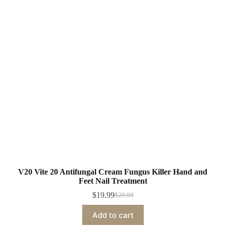
V20 Vite 20 Antifungal Cream Fungus Killer Hand and
Feet Nail Treatment
$
19.99
$
29.99
Original
Current
price
price
Add to cart
was:
is: