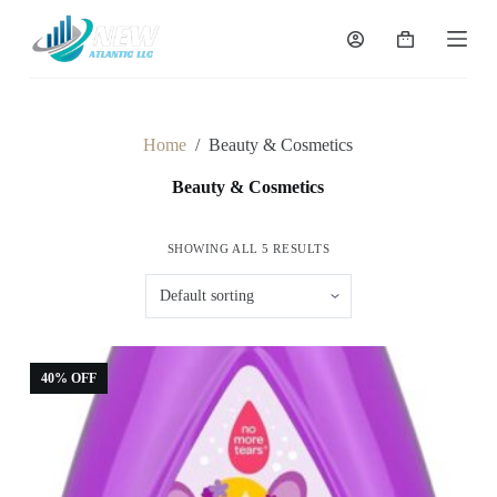
S
k
Shopping
i
cart
p
t
o
c
Home
/
Beauty & Cosmetics
o
n
Beauty & Cosmetics
t
e
n
SHOWING ALL 5 RESULTS
t
40% OFF