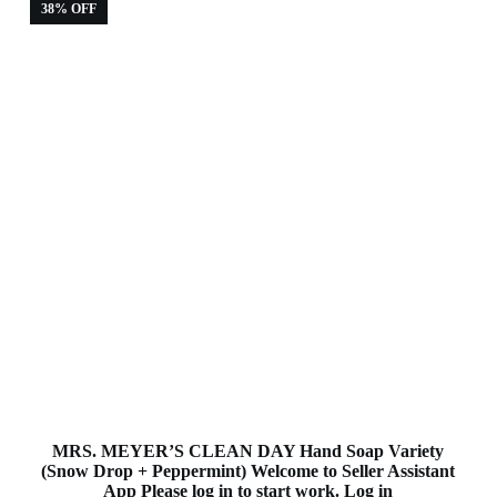
38% OFF
MRS. MEYER’S CLEAN DAY Hand Soap Variety
(Snow Drop + Peppermint) Welcome to Seller Assistant
App Please log in to start work. Log in