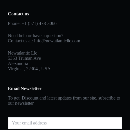
Contact us
Phone: +1 (571) 478‑3066
Need help or have a question?
Contact us at: Info@newatlanticllc.com
Newatlantic Llc
5353 Truman Ave
Alexandria
Virginia , 22304 , USA
Email Newsletter
To get Discount and latest updates from our site, subscribe to
our newsletter