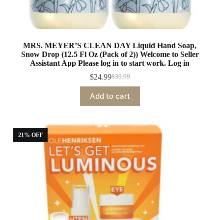
MRS. MEYER’S CLEAN DAY Liquid Hand Soap,
Snow Drop (12.5 Fl Oz (Pack of 2)) Welcome to Seller
Assistant App Please log in to start work. Log in
$
24.99
$
39.99
Original
Current
price
price
Add to cart
was:
is:
$39.99.
$24.99.
21% OFF