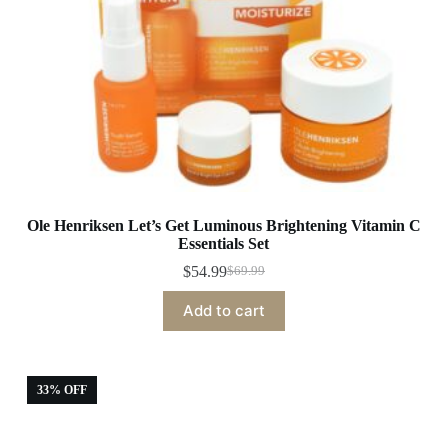
Ole Henriksen Let’s Get Luminous Brightening Vitamin C
Essentials Set
$
54.99
$
69.99
Original
Current
price
price
Add to cart
was:
is:
$69.99.
$54.99.
33% OFF