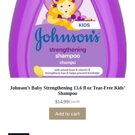
Johnson’s Baby Strengthening 13.6 fl oz Tear-Free Kids’
Shampoo
$
14.99
$
24.99
Original
Current
price
price
Add to cart
was:
is:
$24.99.
$14.99.