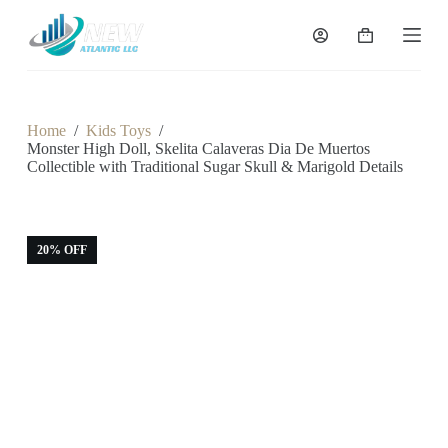
S
k
Shopping
i
cart
p
t
o
c
Home
/
Kids Toys
/
o
Monster High Doll, Skelita Calaveras Dia De Muertos
n
Collectible with Traditional Sugar Skull & Marigold Details
t
e
n
t
20% OFF