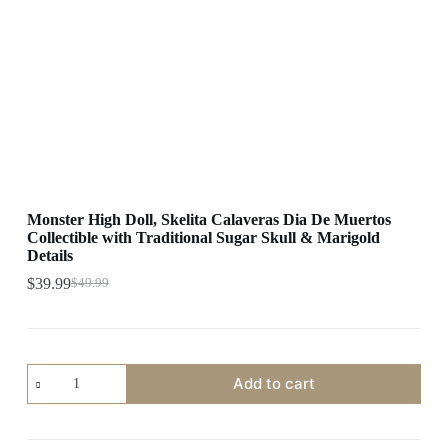
Monster High Doll, Skelita Calaveras Dia De Muertos
Collectible with Traditional Sugar Skull & Marigold
Details
$
39.99
$
49.99
Original
Current
price
price
was:
is:
$49.99.
$39.99.
Monster
Add to cart
High
Doll,
Skelita
Calaveras