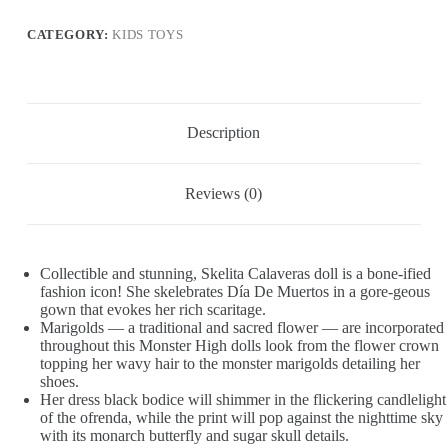
Dia
De
CATEGORY:
KIDS TOYS
Muertos
Collectible
with
Traditional
Sugar
Skull
Description
&
Marigold
Details
Reviews (0)
quantity
Collectible and stunning, Skelita Calaveras doll is a bone-ified
fashion icon! She skelebrates Día De Muertos in a gore-geous
gown that evokes her rich scaritage.
Marigolds — a traditional and sacred flower — are incorporated
throughout this Monster High dolls look from the flower crown
topping her wavy hair to the monster marigolds detailing her
shoes.
Her dress black bodice will shimmer in the flickering candlelight
of the ofrenda, while the print will pop against the nighttime sky
with its monarch butterfly and sugar skull details.