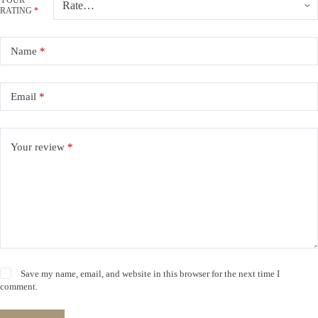
YOUR
RATING
*
Name
*
Email
*
Your review
*
Save my name, email, and website in this browser for the next time I
comment.