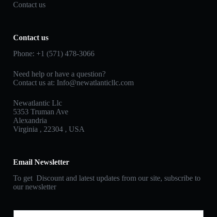
Contact us
Contact us
Phone: +1 (571) 478‑3066
Need help or have a question?
Contact us at: Info@newatlanticllc.com
Newatlantic Llc
5353 Truman Ave
Alexandria
Virginia , 22304 , USA
Email Newsletter
To get Discount and latest updates from our site, subscribe to
our newsletter