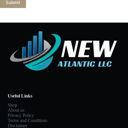
Submit
Useful Links
Shop
About us
Privacy Policy
Terms and Conditions
Disclaimer