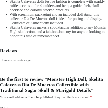
Skelita Calaveras dolls festive fashion is complete with sparkly
ruffle accents at the shoulders and hem, a golden belt, skull
necklace and colorful stacked bracelets.
With screamium packaging and an included doll stand, this
collector Día De Muertos doll is ideal for posing and display.
Certificate of Authenticity included.
Skelita Calaveras makes a spooktacular addition to any Monster
High skullection, and a fab-boo-lous toy for anyone looking to
honor this time of remembrance!
Reviews
There are no reviews yet.
Be the first to review “Monster High Doll, Skelita
Calaveras Dia De Muertos Collectible with
Traditional Sugar Skull & Marigold Details”
Your email address will not be published.
Required fields are marked
*