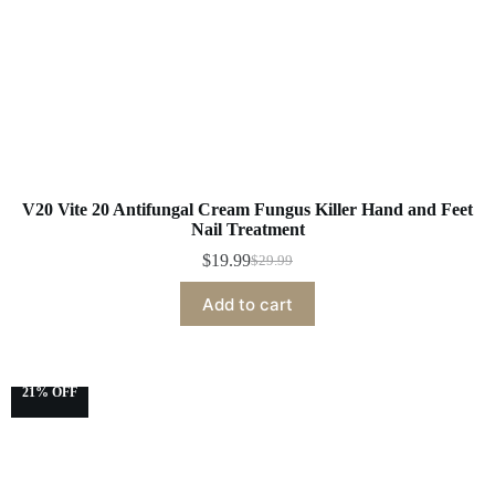
V20 Vite 20 Antifungal Cream Fungus Killer Hand and Feet
Nail Treatment
$
19.99
$
29.99
Add to cart
21% OFF