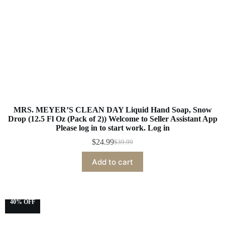
MRS. MEYER’S CLEAN DAY Liquid Hand Soap, Snow
Drop (12.5 Fl Oz (Pack of 2)) Welcome to Seller Assistant App
Please log in to start work. Log in
$
24.99
$
39.99
Add to cart
40% OFF