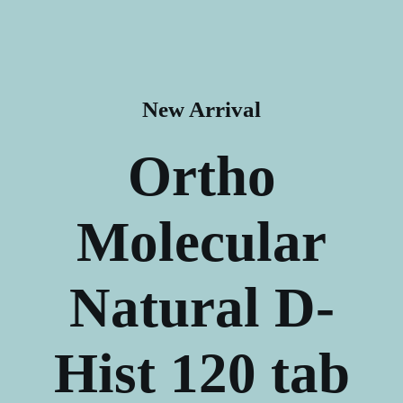
New Arrival
Ortho
Molecular
Natural
D-
Hist 120 tab