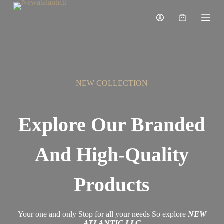
S
k
i
p
t
o
c
o
n
NEW COLLECTION
t
e
n
t
Explore Our Branded
And High-Quality
Products
Your one and only Stop for all your needs So explore
NEW
ATLANTIC LLC