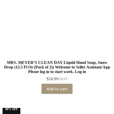
MRS. MEYER’S CLEAN DAY Liquid Hand Soap, Snow
Drop (12.5 Fl Oz (Pack of 2)) Welcome to Seller Assistant App
Please log in to start work. Log in
$
24.99
$
39.99
Add to cart
40% OFF