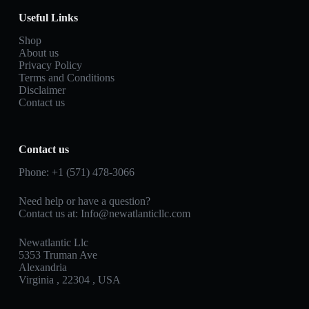
Useful Links
Shop
About us
Privacy Policy
Terms and Conditions
Disclaimer
Contact us
Contact us
Phone: +1 (571) 478‑3066
Need help or have a question?
Contact us at: Info@newatlanticllc.com
Newatlantic Llc
5353 Truman Ave
Alexandria
Virginia , 22304 , USA