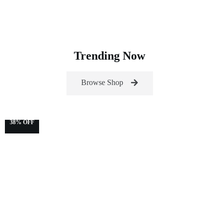
Trending Now
Browse Shop
38% OFF